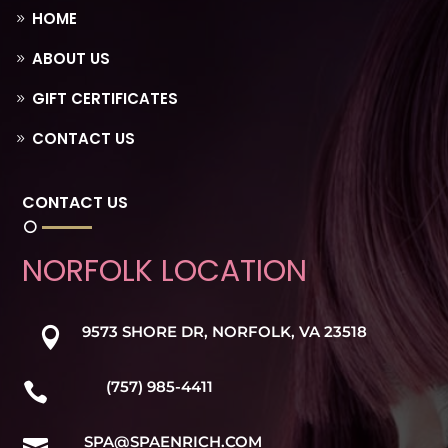
HOME
ABOUT US
GIFT CERTIFICATES
CONTACT US
CONTACT US
NORFOLK LOCATION
9573 SHORE DR, NORFOLK, VA 23518

(757) 985-4411

SPA@SPAENRICH.COM
