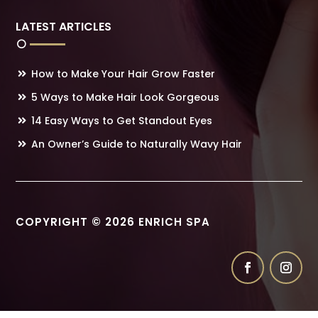
LATEST ARTICLES
How to Make Your Hair Grow Faster
5 Ways to Make Hair Look Gorgeous
14 Easy Ways to Get Standout Eyes
An Owner’s Guide to Naturally Wavy Hair
COPYRIGHT © 2026 ENRICH SPA