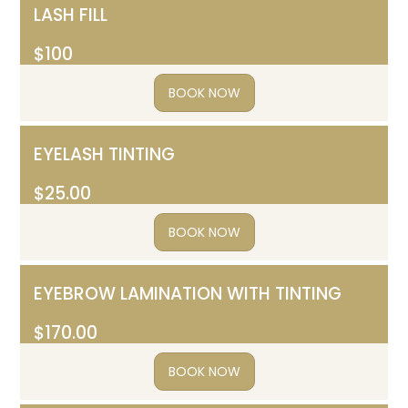
LASH FILL
$100
BOOK NOW
EYELASH TINTING
$25.00
BOOK NOW
EYEBROW LAMINATION WITH TINTING
$170.00
BOOK NOW