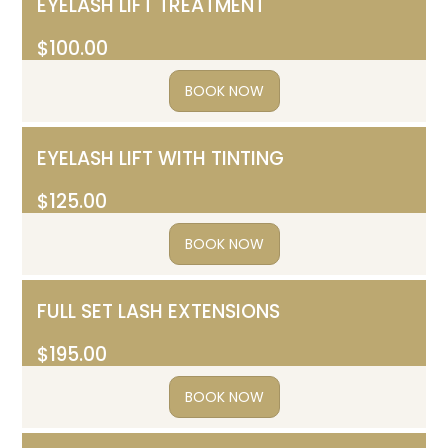
EYELASH LIFT TREATMENT
$100.00
BOOK NOW
EYELASH LIFT WITH TINTING
$125.00
BOOK NOW
FULL SET LASH EXTENSIONS
$195.00
BOOK NOW