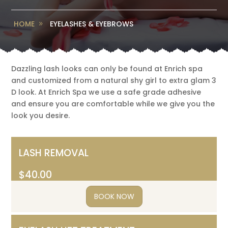
HOME
EYELASHES & EYEBROWS
Dazzling lash looks can only be found at Enrich spa
and customized from a natural shy girl to extra glam 3
D look. At Enrich Spa we use a safe grade adhesive
and ensure you are comfortable while we give you the
look you desire.
LASH REMOVAL
$40.00
BOOK NOW