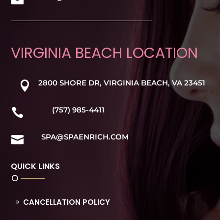
VIRGINIA BEACH LOCATION
2800 SHORE DR, VIRGINIA BEACH, VA 23451

(757) 985-4411

SPA@SPAENRICH.COM

QUICK LINKS
CANCELLATION POLICY