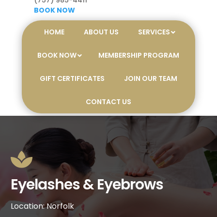
(757) 985-4411
BOOK NOW
HOME
ABOUT US
SERVICES
BOOK NOW
MEMBERSHIP PROGRAM
GIFT CERTIFICATES
JOIN OUR TEAM
CONTACT US

Eyelashes & Eyebrows
Location: Norfolk