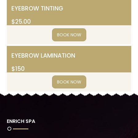
EYEBROW TINTING
$25.00
BOOK NOW
EYEBROW LAMINATION
$150
BOOK NOW
ENRICH SPA