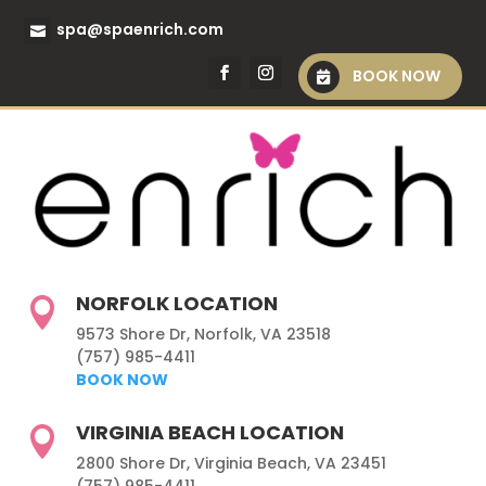
spa@spaenrich.com
BOOK NOW
NORFOLK LOCATION

9573 Shore Dr, Norfolk, VA 23518
(757) 985-4411
BOOK NOW
VIRGINIA BEACH LOCATION

2800 Shore Dr, Virginia Beach, VA 23451