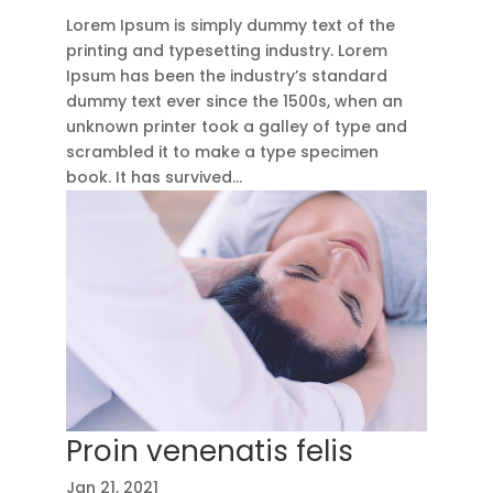
Lorem Ipsum is simply dummy text of the
printing and typesetting industry. Lorem
Ipsum has been the industry’s standard
dummy text ever since the 1500s, when an
unknown printer took a galley of type and
scrambled it to make a type specimen
book. It has survived...
Proin venenatis felis
Jan 21, 2021