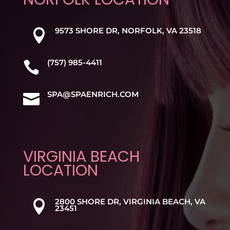
9573 SHORE DR, NORFOLK, VA 23518

(757) 985-4411

SPA@SPAENRICH.COM

VIRGINIA BEACH
LOCATION
2800 SHORE DR, VIRGINIA BEACH, VA

23451