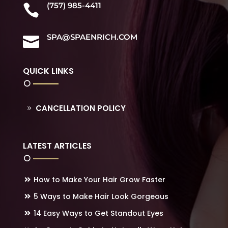
(757) 985-4411

SPA@SPAENRICH.COM

QUICK LINKS
CANCELLATION POLICY
LATEST ARTICLES
How to Make Your Hair Grow Faster
5 Ways to Make Hair Look Gorgeous
14 Easy Ways to Get Standout Eyes