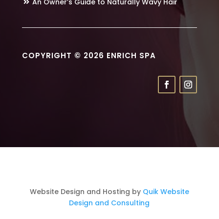
An Owner’s Guide to Naturally Wavy Hair
COPYRIGHT © 2026 ENRICH SPA
Website Design and Hosting by
Quik Website
Design and Consulting