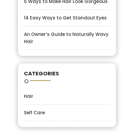
5 Ways to Make Hair Look Gorgeous
14 Easy Ways to Get Standout Eyes
An Owner’s Guide to Naturally Wavy
Hair
CATEGORIES
Hair
Self Care