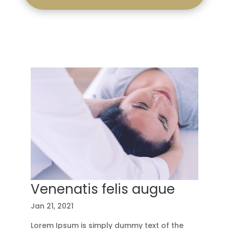
Venenatis felis augue
Jan 21, 2021
Lorem Ipsum is simply dummy text of the