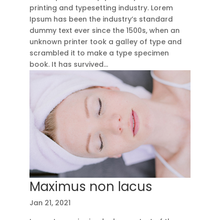
printing and typesetting industry. Lorem
Ipsum has been the industry’s standard
dummy text ever since the 1500s, when an
unknown printer took a galley of type and
scrambled it to make a type specimen
book. It has survived...
Maximus non lacus
Jan 21, 2021