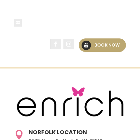
spa@spaenrich.com
BOOK NOW
NORFOLK LOCATION
