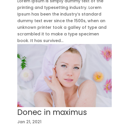
Lorem Ipsum is simply dummy text of the
printing and typesetting industry. Lorem
Ipsum has been the industry’s standard
dummy text ever since the 1500s, when an
unknown printer took a galley of type and
scrambled it to make a type specimen
book. It has survived...
Donec in maximus
Jan 21, 2021