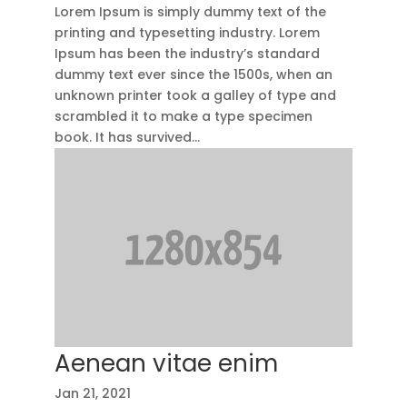
Lorem Ipsum is simply dummy text of the
printing and typesetting industry. Lorem
Ipsum has been the industry’s standard
dummy text ever since the 1500s, when an
unknown printer took a galley of type and
scrambled it to make a type specimen
book. It has survived...
Aenean vitae enim
Jan 21, 2021