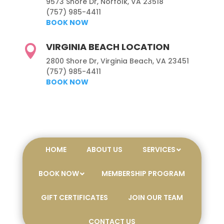
9573 Shore Dr, Norfolk, VA 23518
(757) 985-4411
BOOK NOW
VIRGINIA BEACH LOCATION

2800 Shore Dr, Virginia Beach, VA 23451
(757) 985-4411
BOOK NOW
HOME
ABOUT US
SERVICES
BOOK NOW
MEMBERSHIP PROGRAM
GIFT CERTIFICATES
JOIN OUR TEAM
CONTACT US