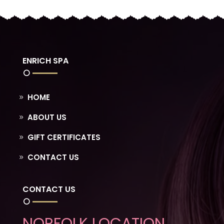
ENRICH SPA
HOME
ABOUT US
GIFT CERTIFICATES
CONTACT US
CONTACT US
NORFOLK LOCATION