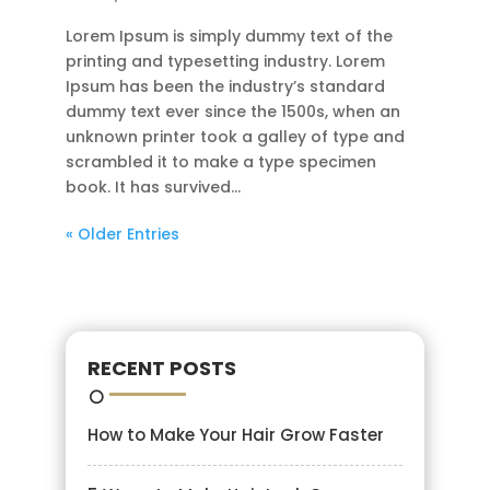
Lorem Ipsum is simply dummy text of the
printing and typesetting industry. Lorem
Ipsum has been the industry’s standard
dummy text ever since the 1500s, when an
unknown printer took a galley of type and
scrambled it to make a type specimen
book. It has survived...
« Older Entries
RECENT POSTS
How to Make Your Hair Grow Faster