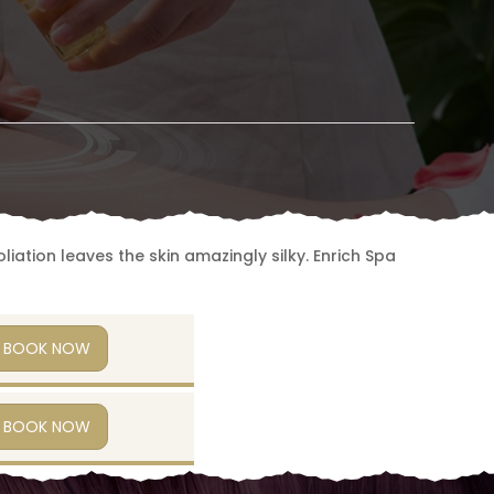
iation leaves the skin amazingly silky. Enrich Spa
BOOK NOW
BOOK NOW