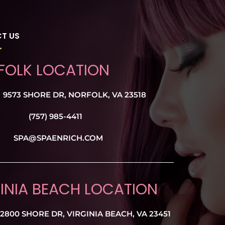
T US
FOLK LOCATION
9573 SHORE DR, NORFOLK, VA 23518
(757) 985-4411
SPA@SPAENRICH.COM
INIA BEACH LOCATION
2800 SHORE DR, VIRGINIA BEACH, VA 23451