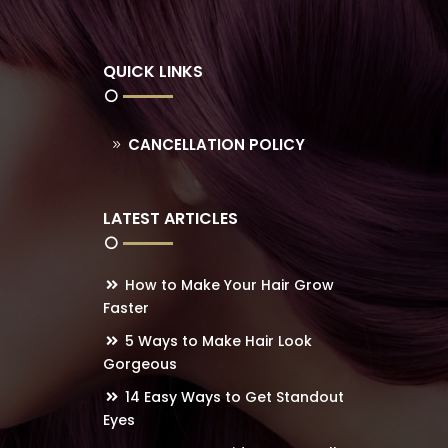
QUICK LINKS
CANCELLATION POLICY
LATEST ARTICLES
How to Make Your Hair Grow
Faster
5 Ways to Make Hair Look
Gorgeous
14 Easy Ways to Get Standout
Eyes