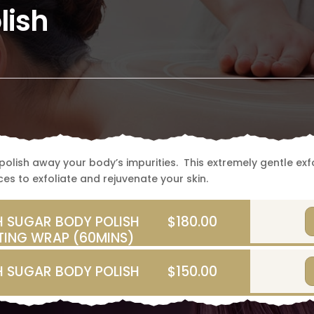
lish
olish away your body’s impurities. This extremely gentle exfol
es to exfoliate and rejuvenate your skin.
 SUGAR BODY POLISH
$180.00
TING WRAP (60MINS)
 SUGAR BODY POLISH
$150.00