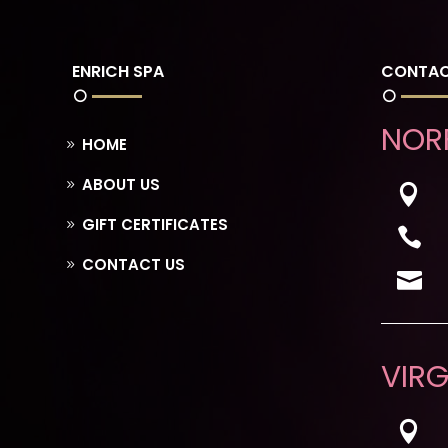
ENRICH SPA
CONTAC
NOR
HOME
ABOUT US

GIFT CERTIFICATES

CONTACT US

VIRG
