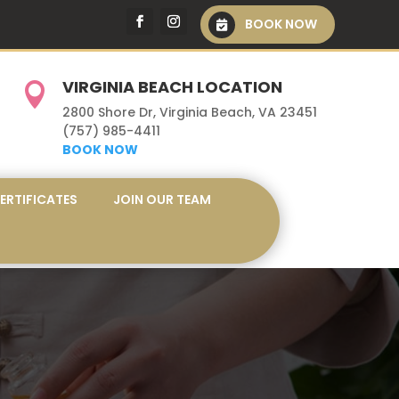
BOOK NOW
VIRGINIA BEACH LOCATION

2800 Shore Dr, Virginia Beach, VA 23451
(757) 985-4411
BOOK NOW
CERTIFICATES
JOIN OUR TEAM