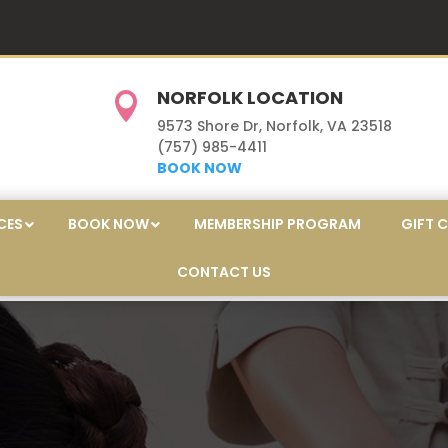
NORFOLK LOCATION

9573 Shore Dr, Norfolk, VA 23518
(757) 985-4411
BOOK NOW
CES
BOOK NOW
MEMBERSHIP PROGRAM
GIFT 
CONTACT US