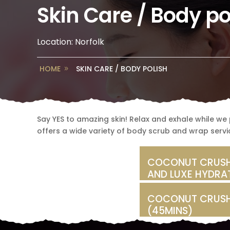
Skin Care / Body po
Location: Norfolk
HOME
SKIN CARE / BODY POLISH
Say YES to amazing skin! Relax and exhale while we p
offers a wide variety of body scrub and wrap servic
COCONUT CRUSH
AND LUXE HYDRA
COCONUT CRUSH
(45MINS)