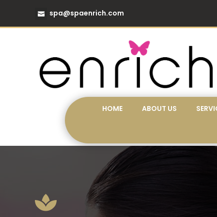
spa@spaenrich.com
HOME
ABOUT US
SERVI
