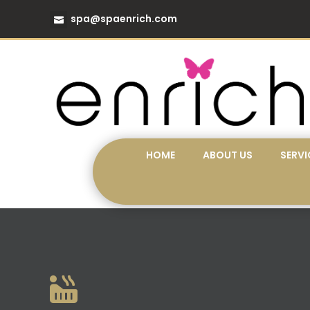
spa@spaenrich.com
HOME
ABOUT US
SERVI
