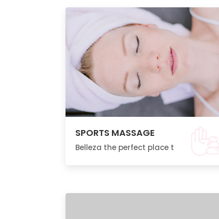
SPORTS MASSAGE
Belleza the perfect place t