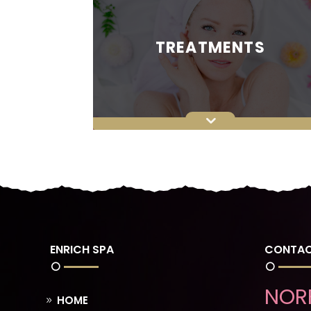
TREATMENTS
ENRICH SPA
CONTAC
NOR
HOME