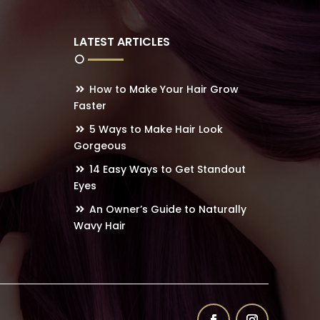
LATEST ARTICLES
How to Make Your Hair Grow
Faster
5 Ways to Make Hair Look
Gorgeous
14 Easy Ways to Get Standout
Eyes
An Owner’s Guide to Naturally
Wavy Hair