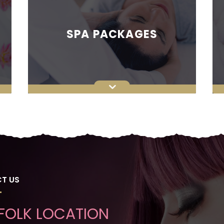
SPA PACKAGES
T US
FOLK LOCATION