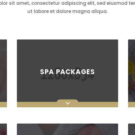
or sit amet, consectetur adipiscing elit, sed eiusmod t
ut labore et dolore magna aliqua.
SPA PACKAGES