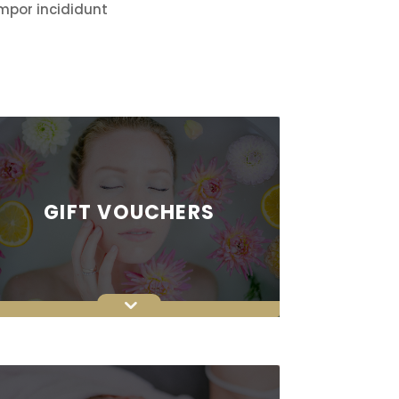
empor incididunt
GIFT VOUCHERS