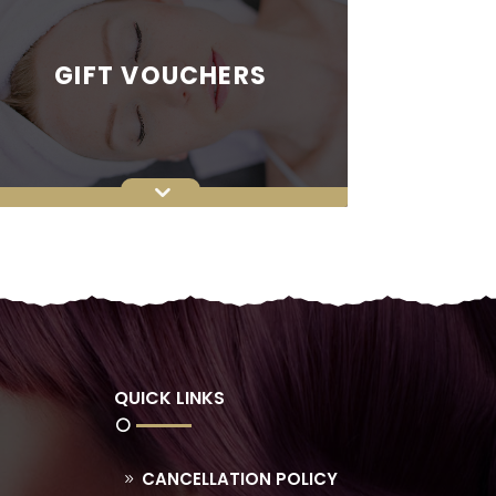
GIFT VOUCHERS
QUICK LINKS
CANCELLATION POLICY