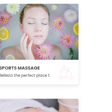
SPORTS MASSAGE
Belleza the perfect place t