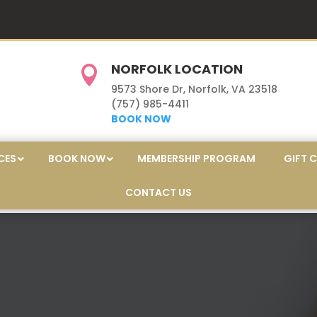
NORFOLK LOCATION

9573 Shore Dr, Norfolk, VA 23518
(757) 985-4411
BOOK NOW
CES
BOOK NOW
MEMBERSHIP PROGRAM
GIFT 
CONTACT US