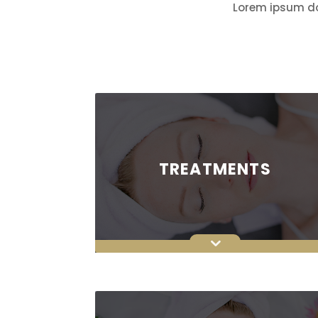
Lorem ipsum dol
TREATMENTS