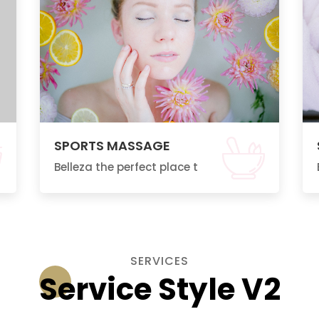
SPORTS MASSAGE
Belleza the perfect place t
SERVICES
Service Style V2