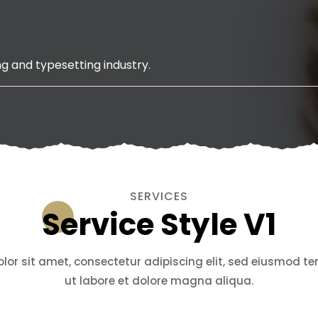
g and typesetting industry.
SERVICES
Service Style V1
or sit amet, consectetur adipiscing elit, sed eiusmod t
ut labore et dolore magna aliqua.