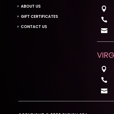
ABOUT US

GIFT CERTIFICATES

CONTACT US

VIRG


