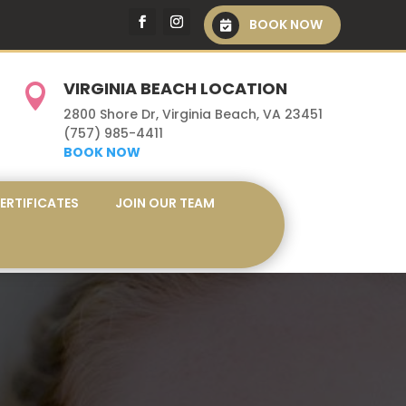
BOOK NOW
VIRGINIA BEACH LOCATION

2800 Shore Dr, Virginia Beach, VA 23451
(757) 985-4411
BOOK NOW
CERTIFICATES
JOIN OUR TEAM