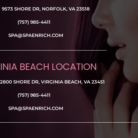
9573 SHORE DR, NORFOLK, VA 23518
(757) 985-4411
SPA@SPAENRICH.COM
INIA BEACH LOCATION
2800 SHORE DR, VIRGINIA BEACH, VA 23451
(757) 985-4411
SPA@SPAENRICH.COM