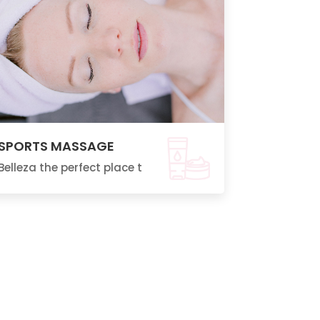
SPORTS MASSAGE
Belleza the perfect place t