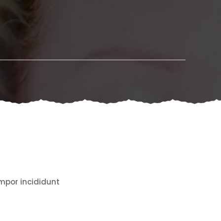
empor incididunt