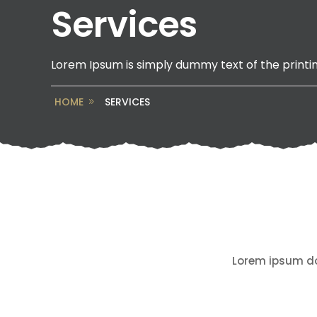
Services
Lorem Ipsum is simply dummy text of the printin
HOME
SERVICES
Lorem ipsum dol