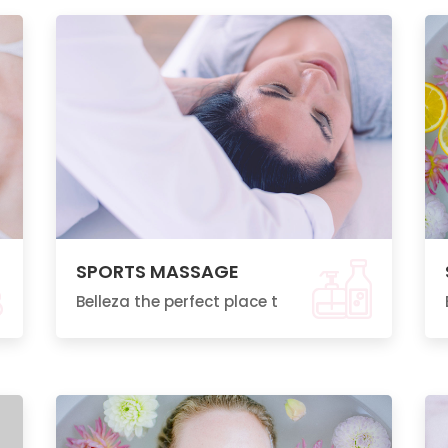
SPORTS MASSAGE
Belleza the perfect place t