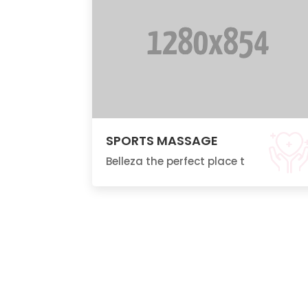
SPORTS MASSAGE
Belleza the perfect place t