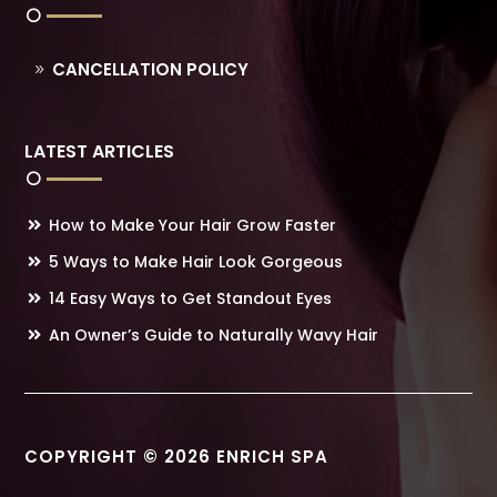
CANCELLATION POLICY
LATEST ARTICLES
How to Make Your Hair Grow Faster
5 Ways to Make Hair Look Gorgeous
14 Easy Ways to Get Standout Eyes
An Owner’s Guide to Naturally Wavy Hair
COPYRIGHT © 2026 ENRICH SPA