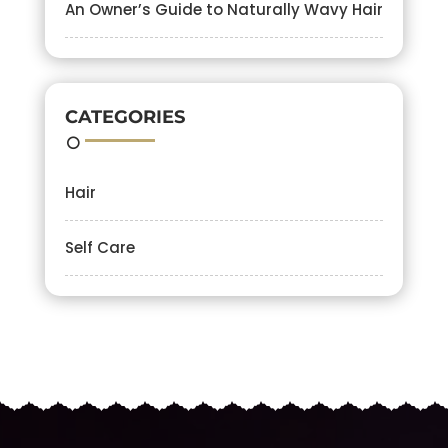
An Owner’s Guide to Naturally Wavy Hair
CATEGORIES
Hair
Self Care