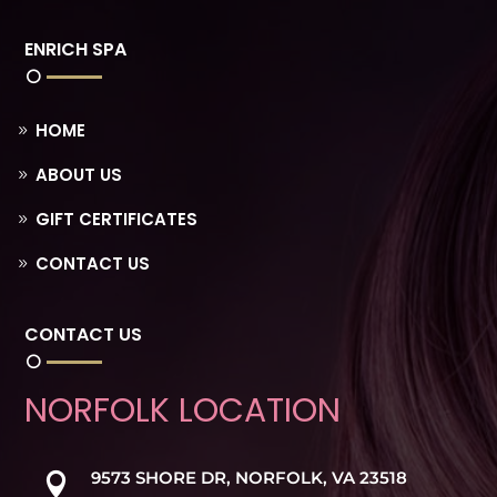
ENRICH SPA
HOME
ABOUT US
GIFT CERTIFICATES
CONTACT US
CONTACT US
NORFOLK LOCATION
9573 SHORE DR, NORFOLK, VA 23518
