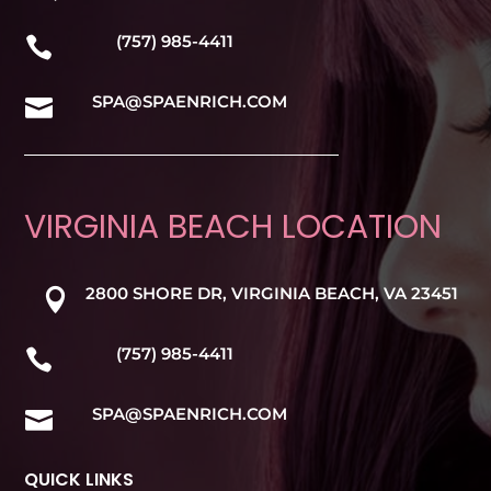
(757) 985-4411

SPA@SPAENRICH.COM

VIRGINIA BEACH LOCATION
2800 SHORE DR, VIRGINIA BEACH, VA 23451

(757) 985-4411

SPA@SPAENRICH.COM

QUICK LINKS