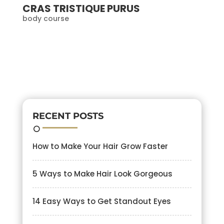
CRAS TRISTIQUE PURUS
body course
RECENT POSTS
How to Make Your Hair Grow Faster
5 Ways to Make Hair Look Gorgeous
14 Easy Ways to Get Standout Eyes