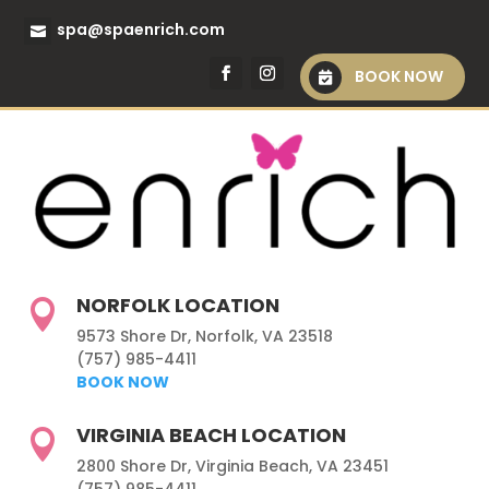
spa@spaenrich.com
BOOK NOW
NORFOLK LOCATION

9573 Shore Dr, Norfolk, VA 23518
(757) 985-4411
BOOK NOW
VIRGINIA BEACH LOCATION

2800 Shore Dr, Virginia Beach, VA 23451