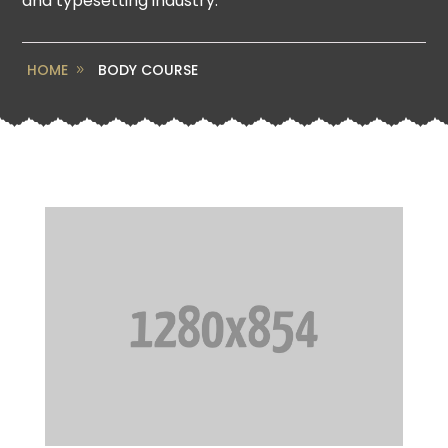
and typesetting industry.
HOME
BODY COURSE