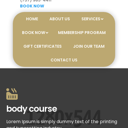
(757) 985-4411
BOOK NOW
HOME
ABOUT US
SERVICES
BOOK NOW
MEMBERSHIP PROGRAM
GIFT CERTIFICATES
JOIN OUR TEAM
CONTACT US

body course
Lorem Ipsum is simply dummy text of the printing