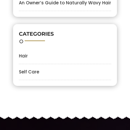
An Owner’s Guide to Naturally Wavy Hair
CATEGORIES
Hair
Self Care