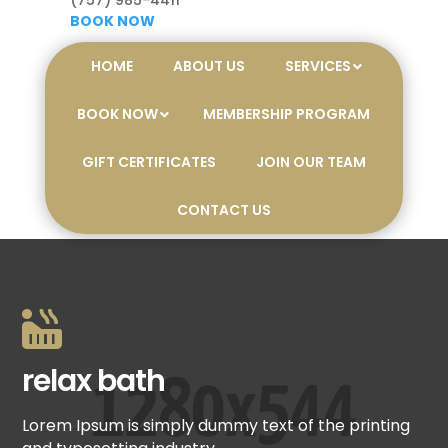
(757) 985-4411
BOOK NOW
HOME
ABOUT US
SERVICES
BOOK NOW
MEMBERSHIP PROGRAM
GIFT CERTIFICATES
JOIN OUR TEAM
CONTACT US

relax bath
Lorem Ipsum is simply dummy text of the printing