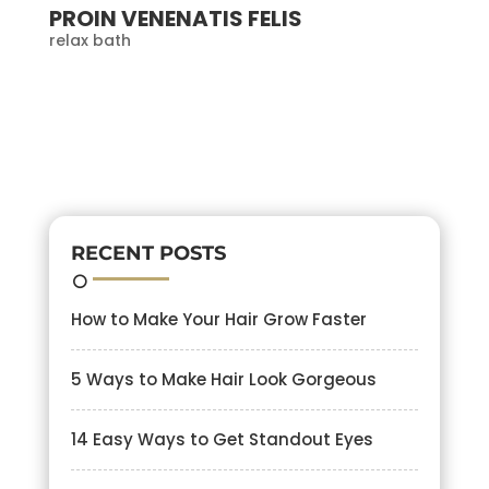
PROIN VENENATIS FELIS
relax bath
RECENT POSTS
How to Make Your Hair Grow Faster
5 Ways to Make Hair Look Gorgeous
14 Easy Ways to Get Standout Eyes