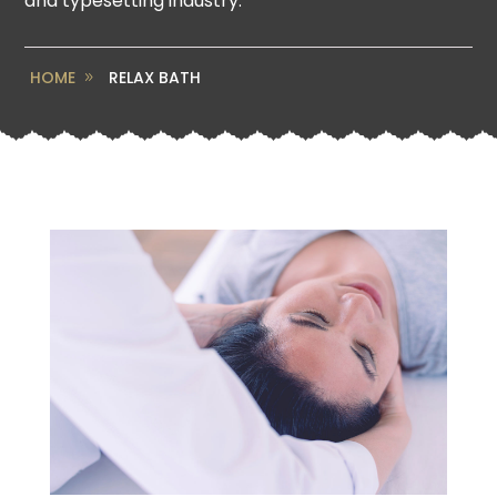
and typesetting industry.
HOME
RELAX BATH