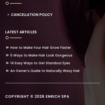
CANCELLATION POLICY
LATEST ARTICLES
How to Make Your Hair Grow Faster
5 Ways to Make Hair Look Gorgeous
14 Easy Ways to Get Standout Eyes
An Owner’s Guide to Naturally Wavy Hair
COPYRIGHT © 2026 ENRICH SPA