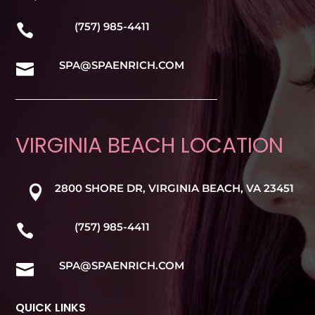
(757) 985-4411

SPA@SPAENRICH.COM

VIRGINIA BEACH LOCATION
2800 SHORE DR, VIRGINIA BEACH, VA 23451

(757) 985-4411

SPA@SPAENRICH.COM

QUICK LINKS