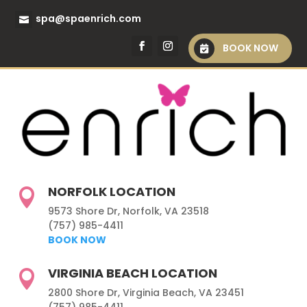
spa@spaenrich.com
BOOK NOW
NORFOLK LOCATION

9573 Shore Dr, Norfolk, VA 23518
(757) 985-4411
BOOK NOW
VIRGINIA BEACH LOCATION

2800 Shore Dr, Virginia Beach, VA 23451