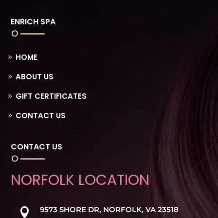
ENRICH SPA
HOME
ABOUT US
GIFT CERTIFICATES
CONTACT US
CONTACT US
NORFOLK LOCATION
9573 SHORE DR, NORFOLK, VA 23518
